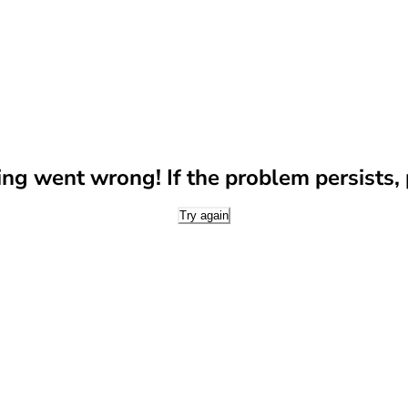
g went wrong! If the problem persists, p
Try again