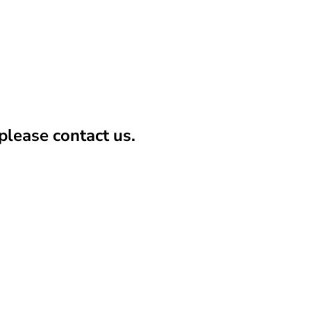
lease contact us.