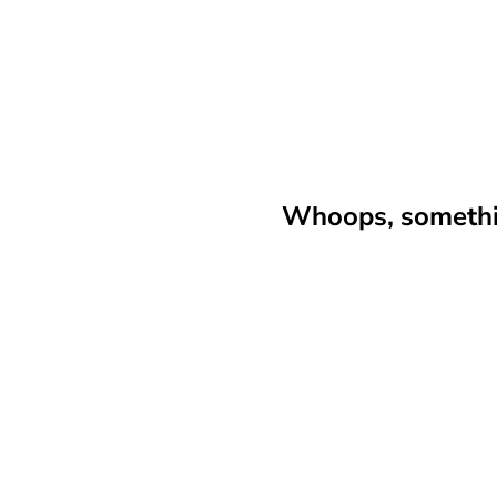
Whoops, somethin