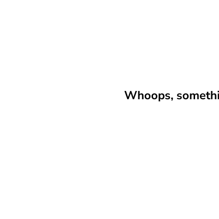
Whoops, somethin