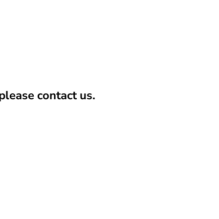
lease contact us.