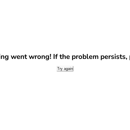
g went wrong! If the problem persists, p
Try again