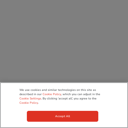
We use cookies and similar technologies on this site as
described in our
Cookie Policy
, which you can adjust in the
Cookie Settings
. By clicking ‘accept all’, you agree to the
Cookie Policy
.
Accept All