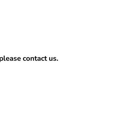
lease contact us.