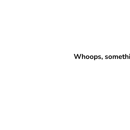
Whoops, somethin