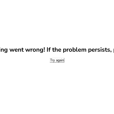
g went wrong! If the problem persists, p
Try again