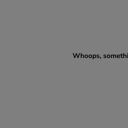
Whoops, somethin