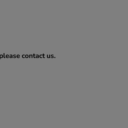
lease contact us.