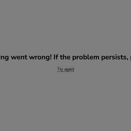
g went wrong! If the problem persists, p
Try again