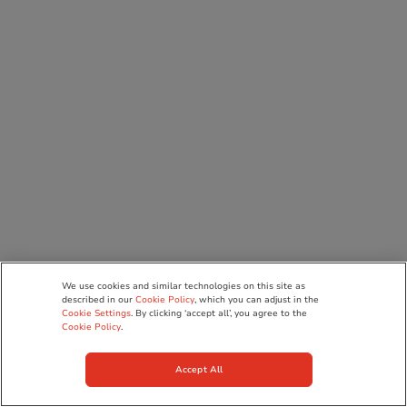
We use cookies and similar technologies on this site as
described in our
Cookie Policy
, which you can adjust in the
Cookie Settings
. By clicking ‘accept all’, you agree to the
Cookie Policy
.
Accept All