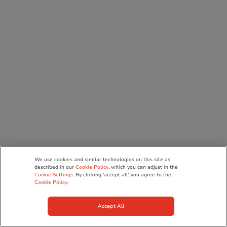
We use cookies and similar technologies on this site as
described in our
Cookie Policy
, which you can adjust in the
Cookie Settings
. By clicking ‘accept all’, you agree to the
Cookie Policy
.
Accept All