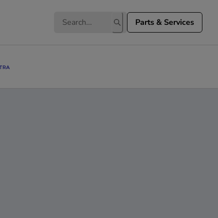
Parts & Services