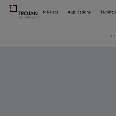
Markets
Applications
Technol