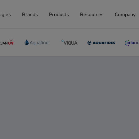
ogies
Brands
Products
Resources
Company