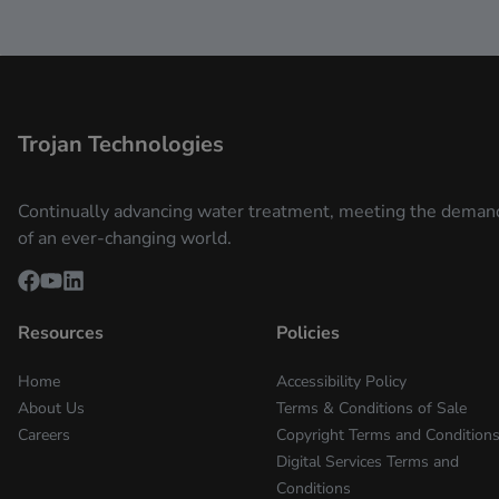
Trojan Technologies
Continually advancing water treatment, meeting the deman
of an ever-changing world.
Resources
Policies
Home
Accessibility Policy
About Us
Terms & Conditions of Sale
Careers
Copyright Terms and Condition
Digital Services Terms and
Conditions