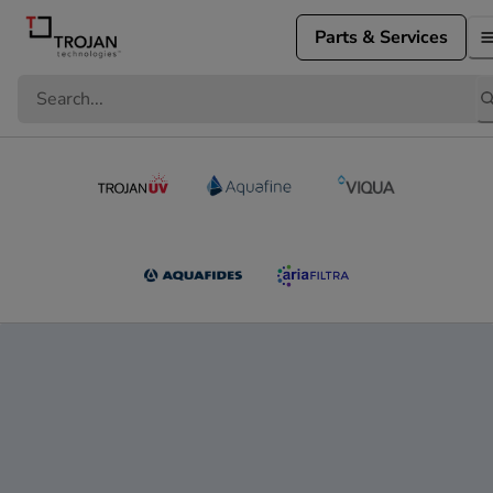
Parts & Services