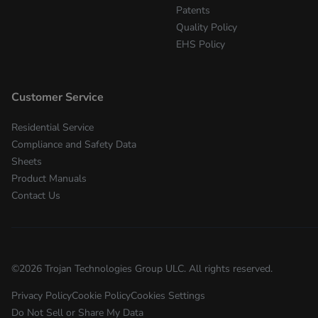
Patents
Quality Policy
EHS Policy
Customer Service
Residential Service
Compliance and Safety Data
Sheets
Product Manuals
Contact Us
©
2026
Trojan Technologies Group ULC. All rights reserved.
Privacy Policy
Cookie Policy
Cookies Settings
Do Not Sell or Share My Data