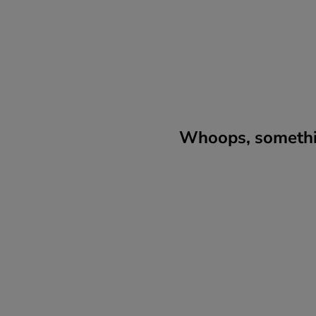
Whoops, somethin