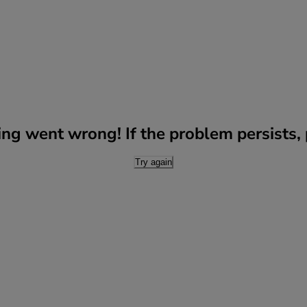
g went wrong! If the problem persists, p
Try again