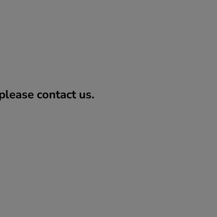
lease contact us.