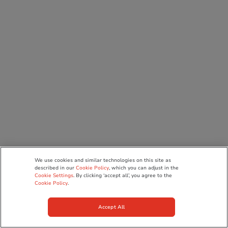
We use cookies and similar technologies on this site as
described in our
Cookie Policy
, which you can adjust in the
Cookie Settings
. By clicking ‘accept all’, you agree to the
Cookie Policy
.
Accept All