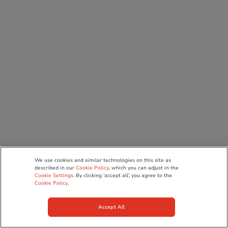
We use cookies and similar technologies on this site as
described in our
Cookie Policy
, which you can adjust in the
Cookie Settings
. By clicking ‘accept all’, you agree to the
Cookie Policy
.
Accept All