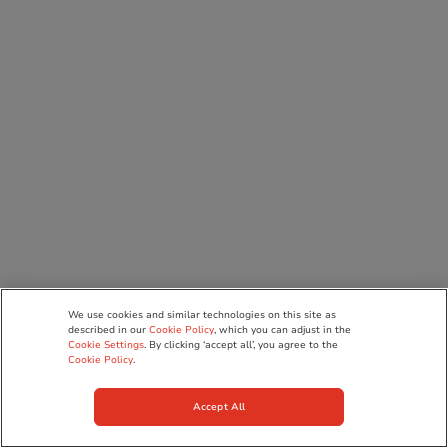
We use cookies and similar technologies on this site as
described in our
Cookie Policy
, which you can adjust in the
Cookie Settings
. By clicking ‘accept all’, you agree to the
Cookie Policy
.
Accept All