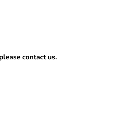
lease contact us.