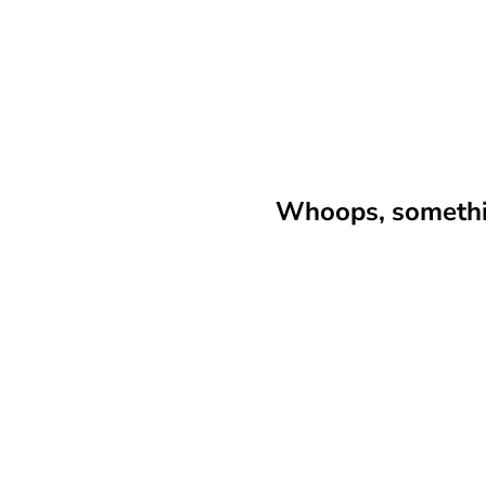
Whoops, somethin