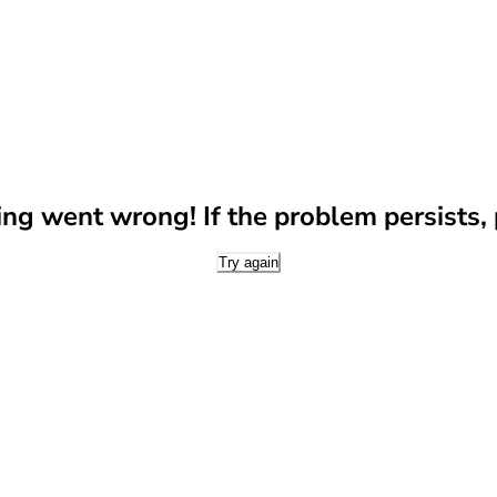
g went wrong! If the problem persists, p
Try again