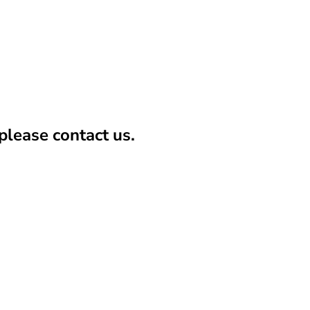
lease contact us.