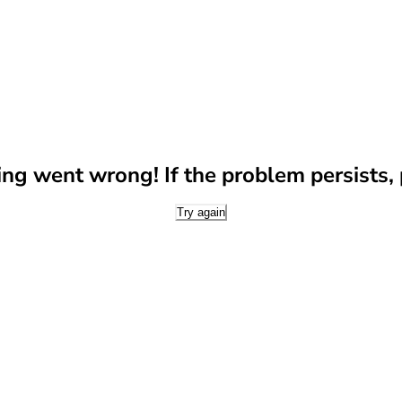
g went wrong! If the problem persists, p
Try again