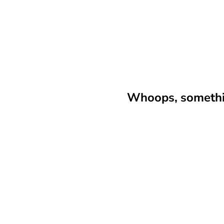
Whoops, somethin