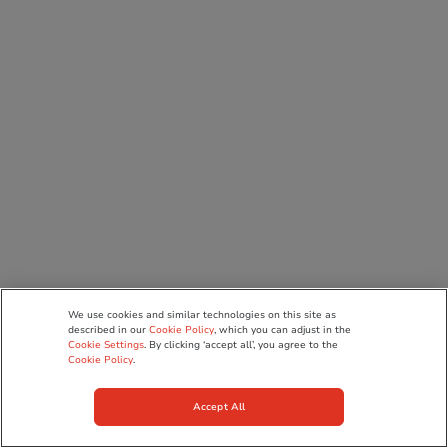
We use cookies and similar technologies on this site as
described in our
Cookie Policy
, which you can adjust in the
Cookie Settings
. By clicking ‘accept all’, you agree to the
Cookie Policy
.
Accept All