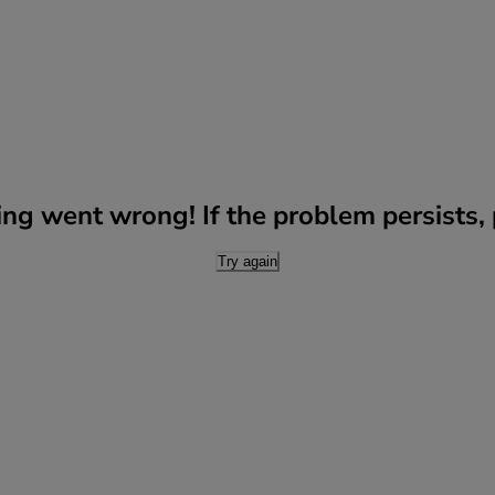
g went wrong! If the problem persists, p
Try again