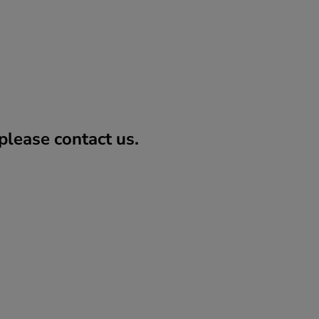
lease contact us.