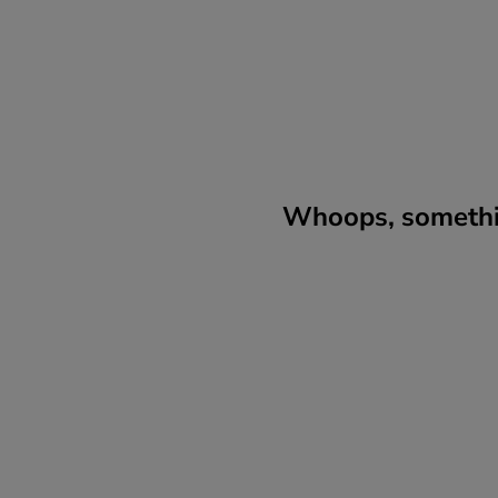
Whoops, somethin