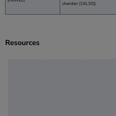
(HxWxD)
chamber [16L30])
Resources