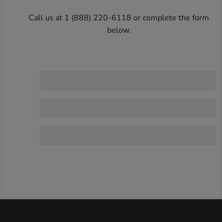
Call us at 1 (888) 220-6118 or complete the form 
below. 