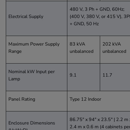
480 V, 3 Ph + GND, 60Hz;
Electrical Supply
(400 V, 380 V, or 415 V), 3P
+ GND, 50 Hz
Maximum Power Supply
83 kVA
202 kVA
Range
unbalanced
unbalanced
Nominal kW Input per
9.1
11.7
Lamp
Panel Rating
Type 12 Indoor
86.75" x 94" x 23.5" | 2.2 m 
Enclosure Dimensions
2.4 m x 0.6 m (4 cabinets pe