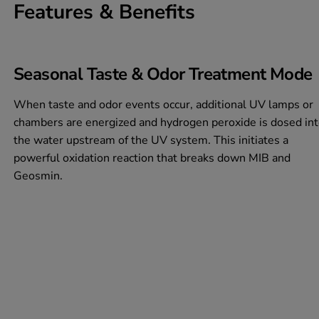
Features & Benefits
Seasonal Taste & Odor Treatment Mode
When taste and odor events occur, additional UV lamps or
chambers are energized and hydrogen peroxide is dosed in
the water upstream of the UV system. This initiates a
powerful oxidation reaction that breaks down MIB and
Geosmin.