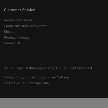
Customer Service
Residential Service
Compliance and Safety Data
Sheets
Product Manuals
Contact Us
©
2026
Trojan Technologies Group ULC. All rights reserved.
Privacy Policy
Cookie Policy
Cookies Settings
Do Not Sell or Share My Data