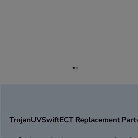
TrojanUVSwiftECT Replacement Part