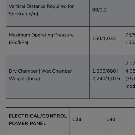
Vertical Distance Required for
88/2.2
Service (in/m)
Maximum Operating Pressure
75/
150/1,034
(PSI/kPa)
150
2,17
Dry Chamber | Wet Chamber
1,500/680 |
4,0
Weight (lb/kg)
2,240/1,016
(75 
mod
ELECTRICAL/CONTROL
L24
L30
POWER PANEL