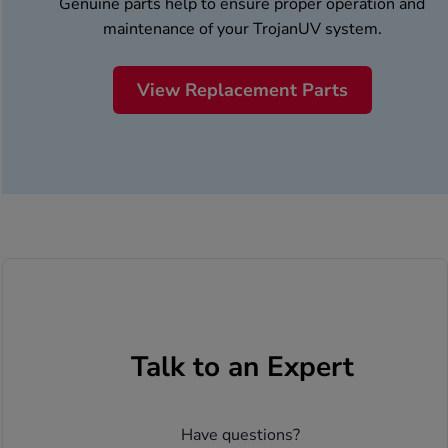
Genuine parts help to ensure proper operation and
maintenance of your TrojanUV system.
View Replacement Parts
Talk to an Expert
Have questions? 