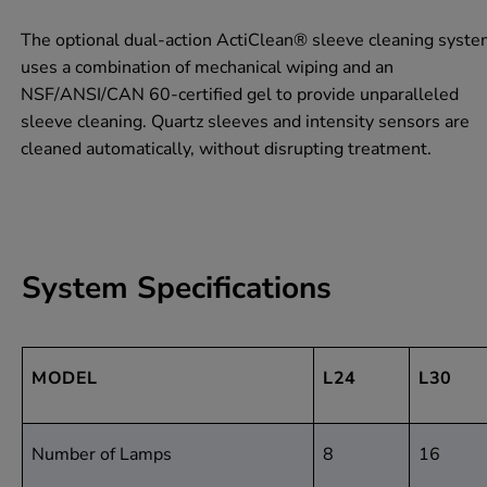
The optional dual-action ActiClean® sleeve cleaning syst
uses a combination of mechanical wiping and an
NSF/ANSI/CAN 60
-certified gel to provide unparalleled
sleeve cleaning. Quartz sleeves and intensity sensors are
cleaned automatically, without disrupting treatment.
System Specifications
MODEL
L24
L30
Number of Lamps
8
16