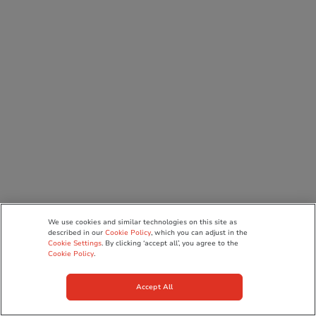
We use cookies and similar technologies on this site as
described in our
Cookie Policy
, which you can adjust in the
Cookie Settings
. By clicking ‘accept all’, you agree to the
Cookie Policy
.
Accept All