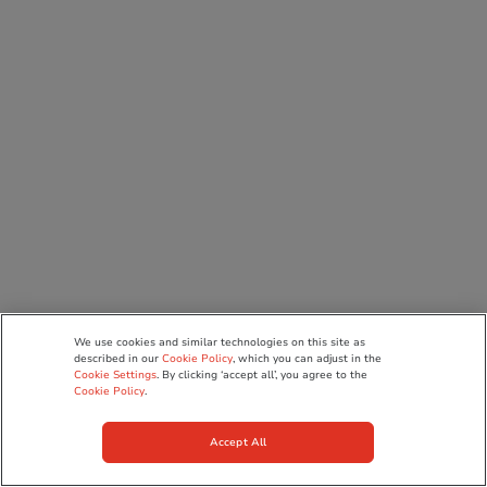
We use cookies and similar technologies on this site as
described in our
Cookie Policy
, which you can adjust in the
Cookie Settings
. By clicking ‘accept all’, you agree to the
Cookie Policy
.
Accept All