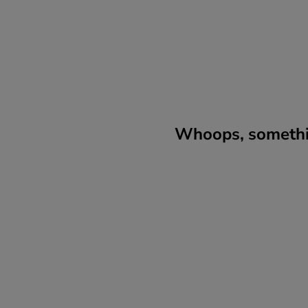
Whoops, somethin