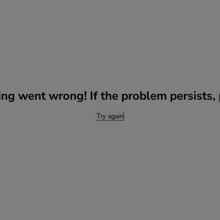
g went wrong! If the problem persists, p
Try again