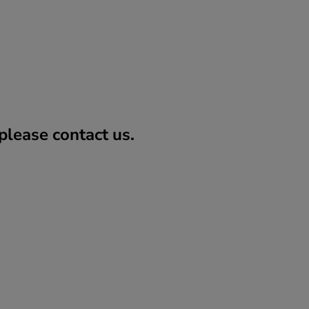
lease contact us.