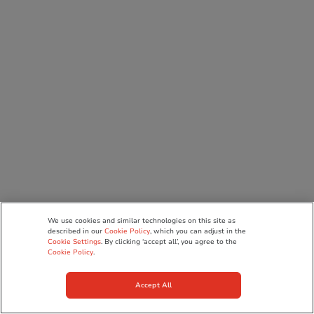
We use cookies and similar technologies on this site as
described in our
Cookie Policy
, which you can adjust in the
Cookie Settings
. By clicking ‘accept all’, you agree to the
Cookie Policy
.
Accept All