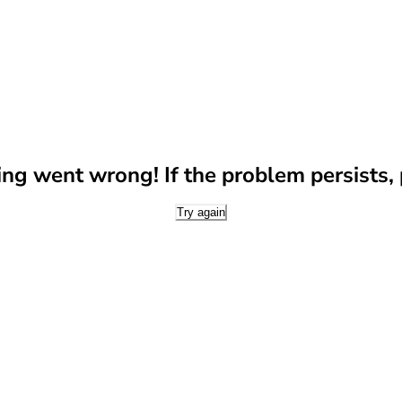
g went wrong! If the problem persists, p
Try again