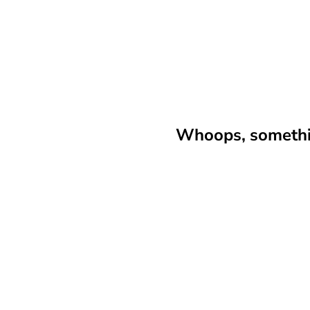
Whoops, somethin