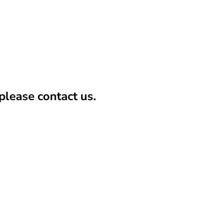
lease contact us.