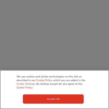
We use cookies and similar technologies on this site as
described in our
Cookie Policy
, which you can adjust in the
Cookie Settings
. By clicking ‘accept all’, you agree to the
Cookie Policy
.
Accept All