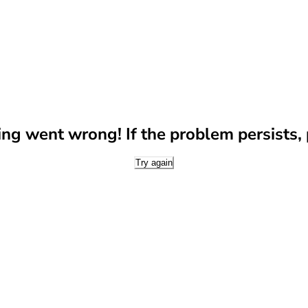
g went wrong! If the problem persists, p
Try again