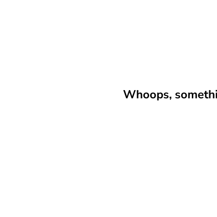
Whoops, somethin