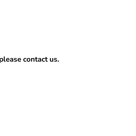
lease contact us.