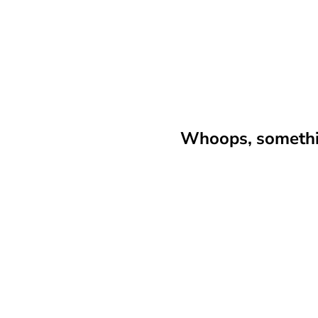
Whoops, somethin