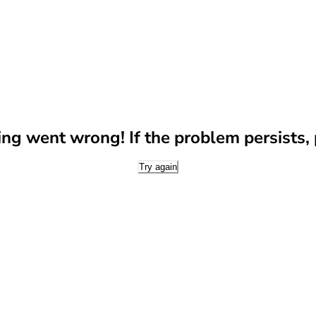
g went wrong! If the problem persists, p
Try again