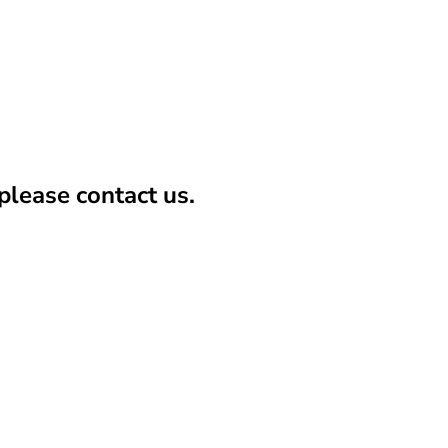
lease contact us.