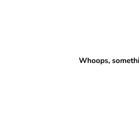
Whoops, somethin